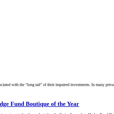
ociated with the “long tail” of their impaired investments. In many priva
edge Fund Boutique of the Year