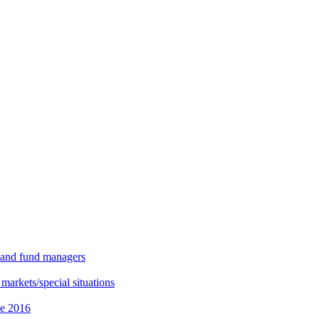
s and fund managers
 markets/special situations
ce 2016