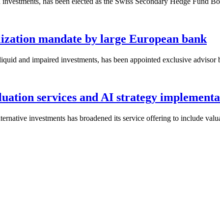
iquid investments, has been elected as the Swiss Secondary Hedge Fund Bo
lization mandate by large European bank
r illiquid and impaired investments, has been appointed exclusive advis
aluation services and AI strategy implementa
alternative investments has broadened its service offering to include val