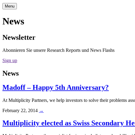
Menu
News
Newsletter
Abonnieren Sie unsere Research Reports und News Flashs
Sign up
News
Madoff – Happy 5th Anniversary?
At Multiplicity Partners, we help investors to solve their problems ass
February 22, 2014
→
Multiplicity elected as Swiss Secondary H