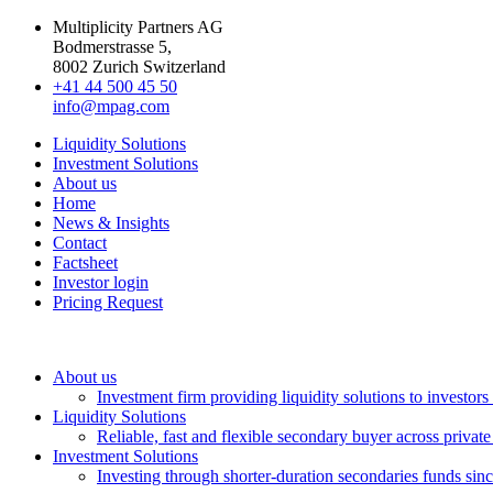
Multiplicity Partners AG
Bodmerstrasse 5,
8002 Zurich Switzerland
+41 44 500 45 50
info@mpag.com
Liquidity Solutions
Investment Solutions
About us
Home
News & Insights
Contact
Factsheet
Investor login
Pricing Request
About us
Investment firm providing liquidity solutions to investor
Liquidity Solutions
Reliable, fast and flexible secondary buyer across private
Investment Solutions
Investing through shorter-duration secondaries funds sin