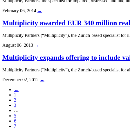
Multiplicity Partners, the specialist for impaired, distressed and ill
February 06, 2014
→
Multiplicity awarded EUR 340 million rea
Multiplicity Partners (“Multiplicity”), the Zurich-based specialist fo
August 06, 2013
→
Multiplicity expands offering to include v
Multiplicity Partners (“Multiplicity”), the Zurich-based specialist for 
December 02, 2012
→
←
1
2
3
…
5
6
7