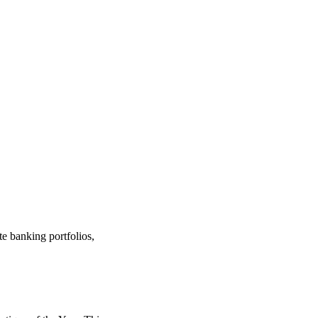
te banking portfolios,