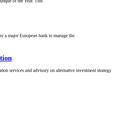
utique of the Year. This
or by a major European bank to manage the
tion
uation services and advisory on alternative investment strategy