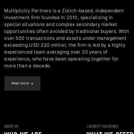
Multiplicity Partners is a Zürich-based, independent
investment firm founded in 2010, specializing in
special situations and complex secondary market
opportunities often avoided by traditional buyers. With
over 500 transactions and assets under management
exceeding USD 230 million, the firm is led by a highly
experienced team averaging over 20 years of
experience, who have been operating together for
more than a decade.
Read more
ABOUT US
LIQUIDITY SOLUTIONS