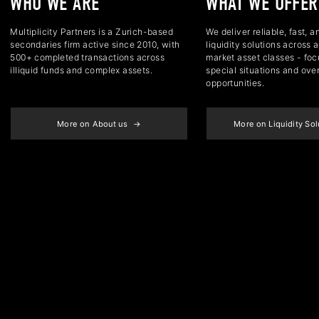
WHO WE ARE
WHAT WE OFFER
Multiplicity Partners is a Zurich-based
We deliver reliable, fast, a
secondaries firm active since 2010, with
liquidity solutions across a
500+ completed transactions across
market asset classes - foc
illiquid funds and complex assets.
special situations and ove
opportunities.
More on About us
More on Liquidity So