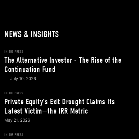
NEWS & INSIGHTS
IN THE PRESS
The Alternative Investor - The Rise of the
Continuation Fund
July 10, 2026
IN THE PRESS
Private Equity’s Exit Drought Claims Its
Latest Victim—the IRR Metric
May 21, 2026
IN THE PRESS