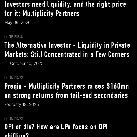
Investors need liquidity, and the right price
for it: Multiplicity Partners
May 06, 2026
IN THE PRESS
The Alternative Investor - Liquidity in Private
Markets: Still Concentrated in a Few Corners
October 10, 2025
IN THE PRESS
Preqin - Multiplicity Partners raises $160mn
on strong returns from tail-end secondaries
February 18, 2025
IN THE PRESS
DPI or die? How are LPs focus on DPI
shifting?