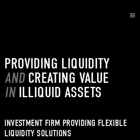
PROVIDING LIQUIDITY
AND
CREATING VALUE
IN
ILLIQUID ASSETS
INVESTMENT FIRM PROVIDING FLEXIBLE
LIQUIDITY SOLUTIONS