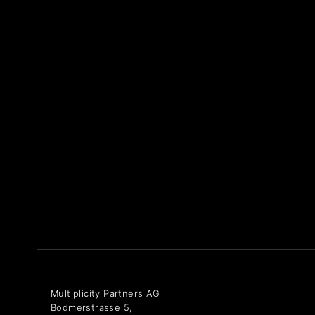
Multiplicity Partners AG
Bodmerstrasse 5,