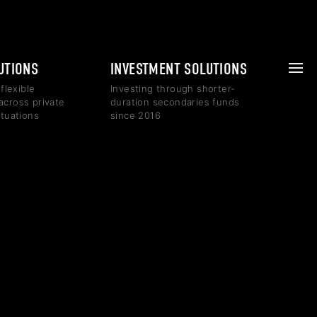
LUTIONS
INVESTMENT SOLUTIONS
 flexible
Investing through shorter-
across private
duration secondaries funds
ituations
since 2016