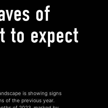
aves of
t to expect
andscape is showing signs
s of the previous year.
months of 2023, marked by