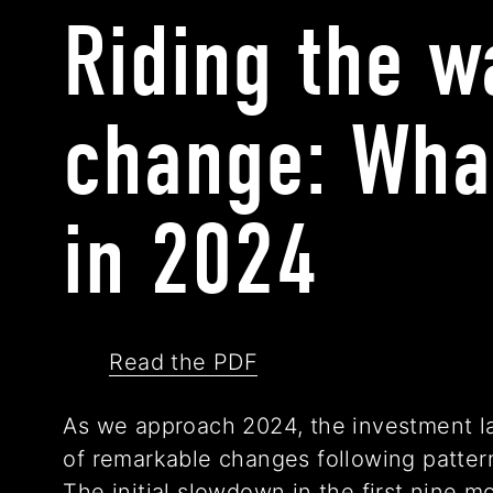
Riding the w
change: Wha
in 2024
Read the PDF
As we approach 2024, the investment l
of remarkable changes following pattern
The initial slowdown in the first nine 