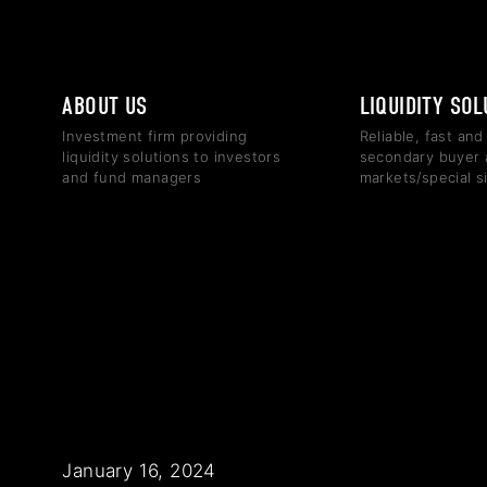
ABOUT US
LIQUIDITY SO
Investment firm providing
Reliable, fast and
liquidity solutions to investors
secondary buyer 
and fund managers
markets/special s
January 16, 2024