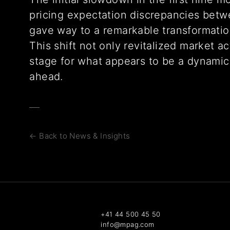
pricing expectation discrepancies betw
gave way to a remarkable transformation
This shift not only revitalized market ac
stage for what appears to be a dynamic
ahead.
← Back to News & Insights
+41 44 500 45 50
info@mpag.com