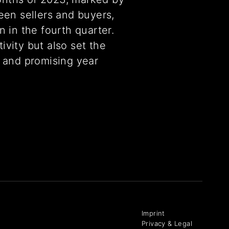
een sellers and buyers,
 in the fourth quarter.
tivity but also set the
 and promising year
Imprint
Privacy & Legal