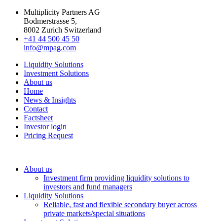
Multiplicity Partners AG
Bodmerstrasse 5,
8002 Zurich Switzerland
+41 44 500 45 50
info@mpag.com
Liquidity Solutions
Investment Solutions
About us
Home
News & Insights
Contact
Factsheet
Investor login
Pricing Request
About us
Investment firm providing liquidity solutions to
investors and fund managers
Liquidity Solutions
Reliable, fast and flexible secondary buyer across
private markets/special situations