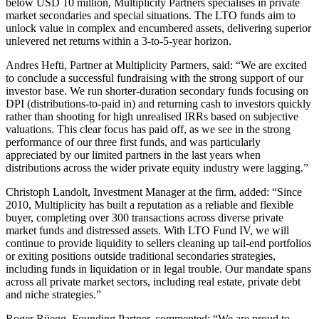
below USD 10 million, Multiplicity Partners specialises in private
market secondaries and special situations. The LTO funds aim to
unlock value in complex and encumbered assets, delivering superior
unlevered net returns within a 3-to-5-year horizon.
Andres Hefti, Partner at Multiplicity Partners, said: “We are excited
to conclude a successful fundraising with the strong support of our
investor base. We run shorter-duration secondary funds focusing on
DPI (distributions-to-paid in) and returning cash to investors quickly
rather than shooting for high unrealised IRRs based on subjective
valuations. This clear focus has paid off, as we see in the strong
performance of our three first funds, and was particularly
appreciated by our limited partners in the last years when
distributions across the wider private equity industry were lagging.”
Christoph Landolt, Investment Manager at the firm, added: “Since
2010, Multiplicity has built a reputation as a reliable and flexible
buyer, completing over 300 transactions across diverse private
market funds and distressed assets. With LTO Fund IV, we will
continue to provide liquidity to sellers cleaning up tail-end portfolios
or exiting positions outside traditional secondaries strategies,
including funds in liquidation or in legal trouble. Our mandate spans
across all private market sectors, including real estate, private debt
and niche strategies.”
Roger Rüegg, Founding Partner, commented: “We are proud to