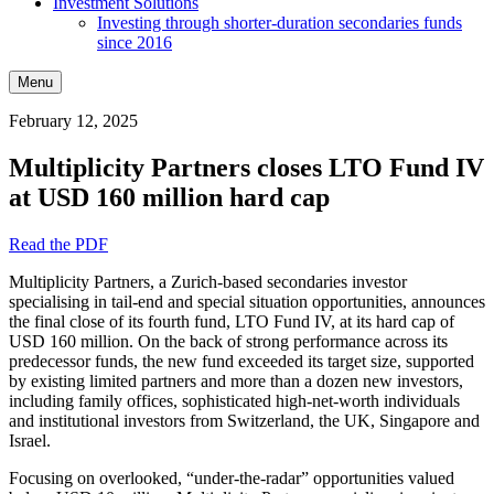
Investment Solutions
Investing through shorter-duration secondaries funds
since 2016
Menu
February 12, 2025
Multiplicity Partners closes LTO Fund IV
at USD 160 million hard cap
Read the PDF
Multiplicity Partners, a Zurich-based secondaries investor
specialising in tail-end and special situation opportunities, announces
the final close of its fourth fund, LTO Fund IV, at its hard cap of
USD 160 million. On the back of strong performance across its
predecessor funds, the new fund exceeded its target size, supported
by existing limited partners and more than a dozen new investors,
including family offices, sophisticated high-net-worth individuals
and institutional investors from Switzerland, the UK, Singapore and
Israel.
Focusing on overlooked, “under-the-radar” opportunities valued