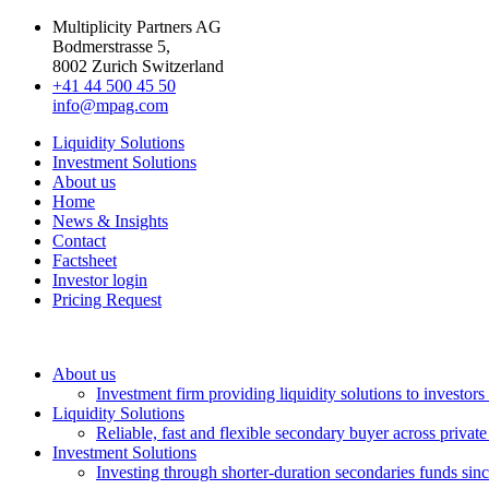
Multiplicity Partners AG
Bodmerstrasse 5,
8002 Zurich Switzerland
+41 44 500 45 50
info@mpag.com
Liquidity Solutions
Investment Solutions
About us
Home
News & Insights
Contact
Factsheet
Investor login
Pricing Request
About us
Investment firm providing liquidity solutions to investor
Liquidity Solutions
Reliable, fast and flexible secondary buyer across private
Investment Solutions
Investing through shorter-duration secondaries funds sin