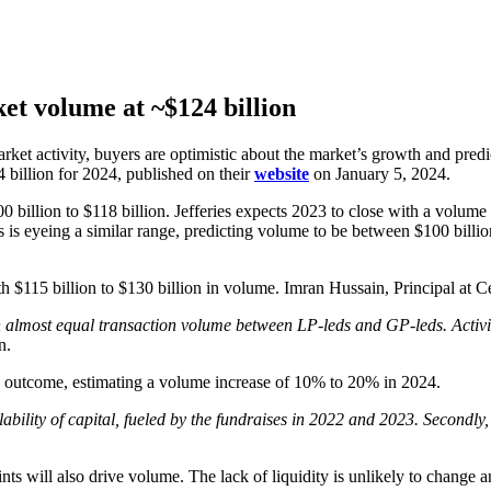
et volume at ~$124 billion
arket activity, buyers are optimistic about the market’s growth and pr
billion for 2024, published on their
website
on January 5, 2024.
billion to $118 billion. Jefferies expects 2023 to close with a volume
rs is eyeing a similar range, predicting volume to be between $100 billi
h $115 billion to $130 billion in volume. Imran Hussain, Principal at Ce
 an almost equal transaction volume between LP-leds and GP-leds. Activ
n.
his outcome, estimating a volume increase of 10% to 20% in 2024.
ability of capital, fueled by the fundraises in 2022 and 2023. Secondly
nts will also drive volume. The lack of liquidity is unlikely to change a