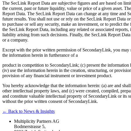
The SecLink Report Data are subjective figures and are based on limite
the current, past or future liquidity, value or price of a given asset.
Report Data. The SecLink Report Data can change at any time and Sec
future results. You shall not use or rely on the SecLink Report Data 
to purchase or sell any security, make an investment, or to predict the
the SecLink Report Data, including any related or associated reports, 
liability arising from such decisions. Finally, the SecLink Report Data
or a company.
Except with the prior written permission of SecondaryLink, you may not 
the information herein in furtherance of a
product in competition to SecondaryLink; (c) present the information he
(iv) use the information herein in the creation, structuring, or provisi
provision of any financial instrument or investment product.
You hereby acknowledge that the information herein: (a) are and shall 
other intellectual property laws, and (c) were created, compiled, prepa
and constitute valuable intellectual property of SecondaryLink or its su
without the prior written consent of SecondaryLink.
← Back to News & Insights
Multiplicity Partners AG
Bodmerstrasse 5,