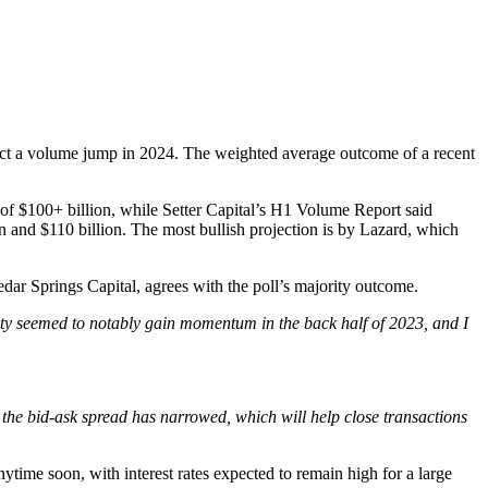
edict a volume jump in 2024. The weighted average outcome of a recent
 of $100+ billion, while Setter Capital’s H1 Volume Report said
on and $110 billion. The most bullish projection is by Lazard, which
dar Springs Capital, agrees with the poll’s majority outcome.
ity seemed to notably gain momentum in the back half of 2023, and I
, the bid-ask spread has narrowed, which will help close transactions
nytime soon, with interest rates expected to remain high for a large