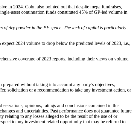
ve in 2024. Cohn also pointed out that despite mega fundraises,
r. Single-asset continuation funds constituted 45% of GP-led volume in
s of dry powder in the PE space. The lack of capital is particularly
% expect 2024 volume to drop below the predicted levels of 2023, i.e.,
rehensive coverage of 2023 reports, including their views on volume,
 prepared without taking into account any party’s objectives,
fer, solicitation or a recommendation to take any investment action, or
bservations, opinions, ratings and conclusions contained in this
 changes and uncertainties. Past performance does not guarantee future
 relating to any losses alleged to be the result of the use of or
spect to any investment related opportunity that may be referred to