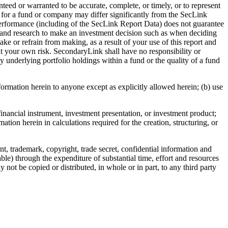
teed or warranted to be accurate, complete, or timely, or to represent
ing for a fund or company may differ significantly from the SecLink
erformance (including of the SecLink Report Data) does not guarantee
ws and research to make an investment decision such as when deciding
ake or refrain from making, as a result of your use of this report and
at your own risk. SecondaryLink shall have no responsibility or
y underlying portfolio holdings within a fund or the quality of a fund
nformation herein to anyone except as explicitly allowed herein; (b) use
financial instrument, investment presentation, or investment product;
ation herein in calculations required for the creation, structuring, or
t, trademark, copyright, trade secret, confidential information and
ble) through the expenditure of substantial time, effort and resources
 not be copied or distributed, in whole or in part, to any third party