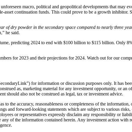
nforeseen macro, political and geopolitical developments that may evol
 single-asset continuation funds. This could prove to be a growth inhibito
year of dry powder in the secondary space compared to nearly three year
m
,” he said.
olume, predicting 2024 to end with $100 billion to $115 billion. Only 8
umbers for 2023 and their projections for 2024. Watch out for our comp
econdaryLink”) for information or discussion purposes only. It has been
onstrued as, marketing material for any investment opportunity, or an of
ment should also not be construed as legal, tax or investment advice.
as to the accuracy, reasonableness or completeness of the information, o
ngs and forward-looking statements which are subject to various risks,
yees or representatives expressly disclaim any responsibility or liability
 any of the information contained herein. Any investment action with re
igence.