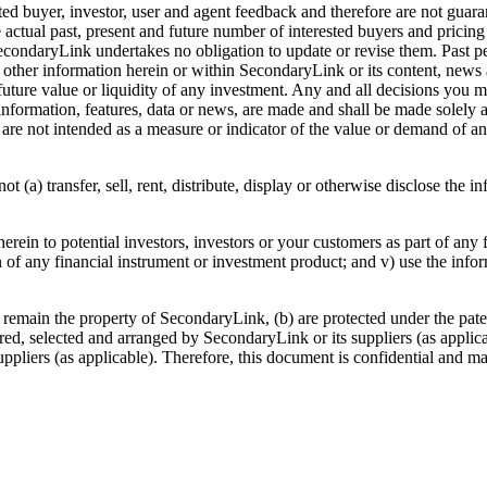
d buyer, investor, user and agent feedback and therefore are not guaran
 The actual past, present and future number of interested buyers and pric
ondaryLink undertakes no obligation to update or revise them. Past p
or other information herein or within SecondaryLink or its content, ne
 future value or liquidity of any investment. Any and all decisions you m
information, features, data or news, are made and shall be made solely 
 are not intended as a measure or indicator of the value or demand of an
(a) transfer, sell, rent, distribute, display or otherwise disclose the i
rein to potential investors, investors or your customers as part of any 
on of any financial instrument or investment product; and v) use the inform
remain the property of SecondaryLink, (b) are protected under the paten
red, selected and arranged by SecondaryLink or its suppliers (as applica
ppliers (as applicable). Therefore, this document is confidential and may