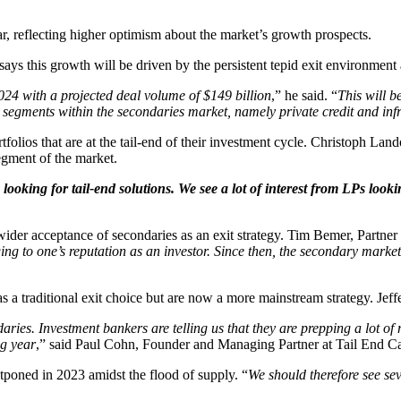
r, reflecting higher optimism about the market’s growth prospects.
s this growth will be driven by the persistent tepid exit environment a
024 with a projected deal volume of $149 billion
,” he said. “
This will b
 segments within the secondaries market, namely private credit and inf
folios that are at the tail-end of their investment cycle. Christoph Land
segment of the market.
looking for tail-end solutions. We see a lot of interest from LPs look
wider acceptance of secondaries as an exit strategy. Tim Bemer, Partner
ng to one’s reputation as an investor. Since then, the secondary marke
 as a traditional exit choice but are now a more mainstream strategy. Je
ries. Investment bankers are telling us that they are prepping a lot of
ng year
,” said Paul Cohn, Founder and Managing Partner at Tail End Cap
poned in 2023 amidst the flood of supply. “
We should therefore see se