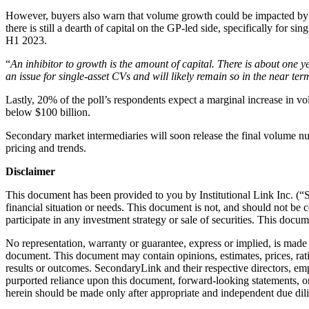
However, buyers also warn that volume growth could be impacted by u
there is still a dearth of capital on the GP-led side, specifically for
H1 2023.
“
An inhibitor to growth is the amount of capital. There is about one 
an issue for single-asset CVs and will likely remain so in the near ter
Lastly, 20% of the poll’s respondents expect a marginal increase in v
below $100 billion.
Secondary market intermediaries will soon release the final volume n
pricing and trends.
Disclaimer
This document has been provided to you by Institutional Link Inc. (“S
financial situation or needs. This document is not, and should not be c
participate in any investment strategy or sale of securities. This docu
No representation, warranty or guarantee, express or implied, is made 
document. This document may contain opinions, estimates, prices, rati
results or outcomes. SecondaryLink and their respective directors, emplo
purported reliance upon this document, forward-looking statements, or
herein should be made only after appropriate and independent due dil