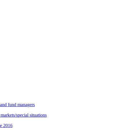
s and fund managers
 markets/special situations
ce 2016