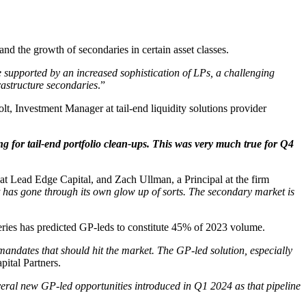
nd the growth of secondaries in certain asset classes.
e supported by an increased sophistication of LPs, a challenging
rastructure secondaries
.”
olt, Investment Manager at tail-end liquidity solutions provider
ing for tail-end portfolio clean-ups. This was very much true for Q4
 at Lead Edge Capital, and Zach Ullman, a Principal at the firm
t has gone through its own glow up of sorts. The secondary market is
fferies has predicted GP-leds to constitute 45% of 2023 volume.
 mandates that should hit the market. The GP-led solution, especially
ital Partners.
veral new GP-led opportunities introduced in Q1 2024 as that pipeline