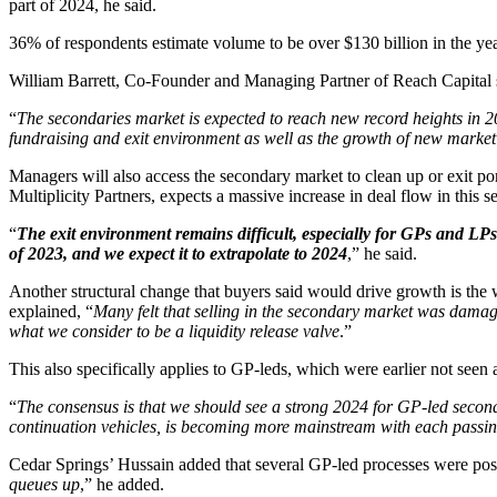
part of 2024, he said.
36% of respondents estimate volume to be over $130 billion in the yea
William Barrett, Co-Founder and Managing Partner of Reach Capital say
“
The secondaries market is expected to reach new record heights in 2
fundraising and exit environment as well as the growth of new market
Managers will also access the secondary market to clean up or exit port
Multiplicity Partners, expects a massive increase in deal flow in this 
“
The exit environment remains difficult, especially for GPs and LPs 
of 2023, and we expect it to extrapolate to 2024
,” he said.
Another structural change that buyers said would drive growth is the 
explained, “
Many felt that selling in the secondary market was damagi
what we consider to be a liquidity release valve
.”
This also specifically applies to GP-leds, which were earlier not seen
“
The consensus is that we should see a strong 2024 for GP-led seconda
continuation vehicles, is becoming more mainstream with each passi
Cedar Springs’ Hussain added that several GP-led processes were post
queues up
,” he added.