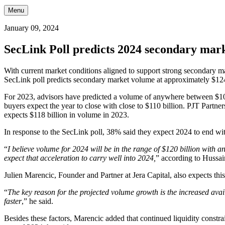
Menu
January 09, 2024
SecLink Poll predicts 2024 secondary mark
With current market conditions aligned to support strong secondary m
SecLink poll predicts secondary market volume at approximately $124 
For 2023, advisors have predicted a volume of anywhere between $100 
buyers expect the year to close with close to $110 billion. PJT Partne
expects $118 billion in volume in 2023.
In response to the SecLink poll, 38% said they expect 2024 to end wit
“
I believe volume for 2024 will be in the range of $120 billion with
expect that acceleration to carry well into 2024,
” according to Hussai
Julien Marencic, Founder and Partner at Jera Capital, also expects t
“
The key reason for the projected volume growth is the increased avail
faster
,” he said.
Besides these factors, Marencic added that continued liquidity constrai