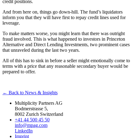
credit positions.
And from here on, things go down-hill. The fund’s liquidators
inform you that they will have first to repay credit lines used for
leverage.
To make matters worse, you might learn that there was outright
fraud involved. This is what happened to investors in Princeton
Alternative and Direct Lending Investments, two prominent cases
that unraveled during the last two years.
All of this has to sink in before a seller might emotionally come to
terms with a price that any reasonable secondary buyer would be
prepared to offer.
← Back to News & Insights
Multiplicity Partners AG
Bodmerstrasse 5,
8002 Zurich Switzerland
+41 44 500 45 50
info@mpag.com
LinkedIn
Imprint