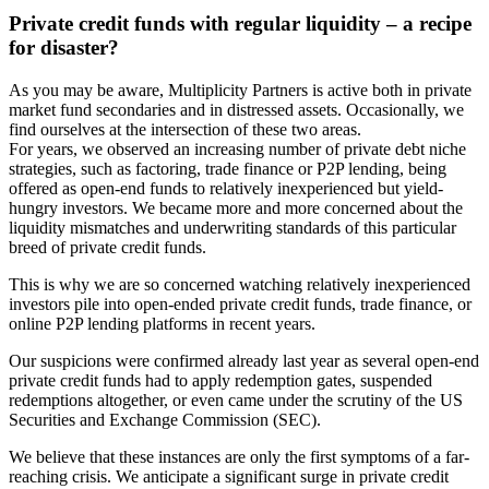
Private credit funds with regular liquidity – a recipe
for disaster?
As you may be aware, Multiplicity Partners is active both in private
market fund secondaries and in distressed assets. Occasionally, we
find ourselves at the intersection of these two areas.
For years, we observed an increasing number of private debt niche
strategies, such as factoring, trade finance or P2P lending, being
offered as open-end funds to relatively inexperienced but yield-
hungry investors. We became more and more concerned about the
liquidity mismatches and underwriting standards of this particular
breed of private credit funds.
This is why we are so concerned watching relatively inexperienced
investors pile into open-ended private credit funds, trade finance, or
online P2P lending platforms in recent years.
Our suspicions were confirmed already last year as several open-end
private credit funds had to apply redemption gates, suspended
redemptions altogether, or even came under the scrutiny of the US
Securities and Exchange Commission (SEC).
We believe that these instances are only the first symptoms of a far-
reaching crisis. We anticipate a significant surge in private credit