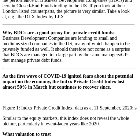
the performance of Business Development Companies (BDCs) and
certain Closed-End Funds trading in the US. If you look at their
London-listed counterparts, the picture is very similar. Take a look
at, e.g., the DLX Index by LPX.
Why BDCs are a good proxy for private credit funds:
Business Development Companies are lending to small and
mediums sized companies in the US, many of which happen to be
privately funded as well. It should therefore not come as a surprise
that BDCs are managed to a large part by the same managers/GPs
that manage private debt funds.
As the first wave of COVID-19 ignited fears about the potential
impact on the economy, the Indxx Private Credit Index lost
almost 50% in March but continues to recover since.
Figure 1: Indxx Private Credit Index, data as at 11 September, 2020;
Similar to the equity markets, this index does not reveal the whole
picture, particularly in event-laden years like 2020.
What valuation to trust