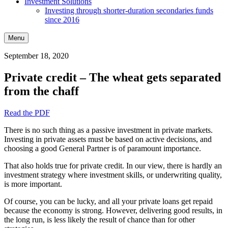
Investment Solutions
Investing through shorter-duration secondaries funds
since 2016
Menu
September 18, 2020
Private credit – The wheat gets separated
from the chaff
Read the PDF
There is no such thing as a passive investment in private markets.
Investing in private assets must be based on active decisions, and
choosing a good General Partner is of paramount importance.
That also holds true for private credit. In our view, there is hardly an
investment strategy where investment skills, or underwriting quality,
is more important.
Of course, you can be lucky, and all your private loans get repaid
because the economy is strong. However, delivering good results, in
the long run, is less likely the result of chance than for other