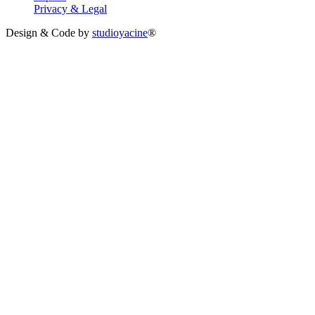
Privacy & Legal
Design & Code by
studioyacine
®