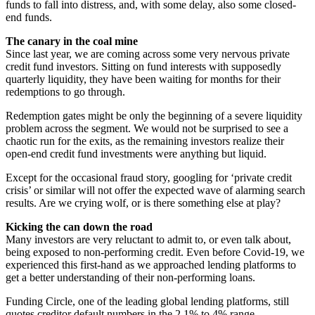
funds to fall into distress, and, with some delay, also some closed-
end funds.
The canary in the coal mine
Since last year, we are coming across some very nervous private
credit fund investors. Sitting on fund interests with supposedly
quarterly liquidity, they have been waiting for months for their
redemptions to go through.
Redemption gates might be only the beginning of a severe liquidity
problem across the segment. We would not be surprised to see a
chaotic run for the exits, as the remaining investors realize their
open-end credit fund investments were anything but liquid.
Except for the occasional fraud story, googling for ‘private credit
crisis’ or similar will not offer the expected wave of alarming search
results. Are we crying wolf, or is there something else at play?
Kicking the can down the road
Many investors are very reluctant to admit to, or even talk about,
being exposed to non-performing credit. Even before Covid-19, we
experienced this first-hand as we approached lending platforms to
get a better understanding of their non-performing loans.
Funding Circle, one of the leading global lending platforms, still
quotes creditor default numbers in the 2.1% to 4% range