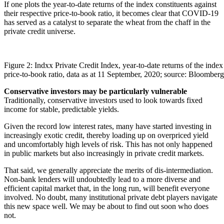
If one plots the year-to-date returns of the index constituents against
their respective price-to-book ratio, it becomes clear that COVID-19
has served as a catalyst to separate the wheat from the chaff in the
private credit universe.
Figure 2: Indxx Private Credit Index, year-to-date returns of the index 
price-to-book ratio, data as at 11 September, 2020; source: Bloomberg
Conservative investors may be particularly vulnerable
Traditionally, conservative investors used to look towards fixed
income for stable, predictable yields.
Given the record low interest rates, many have started investing in
increasingly exotic credit, thereby loading up on overpriced yield
and uncomfortably high levels of risk. This has not only happened
in public markets but also increasingly in private credit markets.
That said, we generally appreciate the merits of dis-intermediation.
Non-bank lenders will undoubtedly lead to a more diverse and
efficient capital market that, in the long run, will benefit everyone
involved. No doubt, many institutional private debt players navigate
this new space well. We may be about to find out soon who does
not.