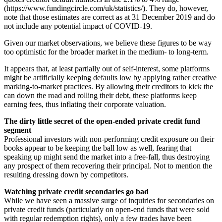
(https://www.fundingcircle.com/uk/statistics/). They do, however,
note that those estimates are correct as at 31 December 2019 and do
not include any potential impact of COVID-19.
Given our market observations, we believe these figures to be way
too optimistic for the broader market in the medium- to long-term.
It appears that, at least partially out of self-interest, some platforms
might be artificially keeping defaults low by applying rather creative
marking-to-market practices. By allowing their creditors to kick the
can down the road and rolling their debt, these platforms keep
earning fees, thus inflating their corporate valuation.
The dirty little secret of the open-ended private credit fund
segment
Professional investors with non-performing credit exposure on their
books appear to be keeping the ball low as well, fearing that
speaking up might send the market into a free-fall, thus destroying
any prospect of them recovering their principal. Not to mention the
resulting dressing down by competitors.
Watching private credit secondaries go bad
While we have seen a massive surge of inquiries for secondaries on
private credit funds (particularly on open-end funds that were sold
with regular redemption rights), only a few trades have been