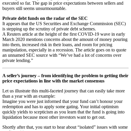
executed so far. The gap in price expectations between sellers and
buyers still seems unsurmountable.
Private debt funds on the radar of the SEC
It appears that the US Securities and Exchange Commission (SEC)
is stepping up the scrutiny of private debt schemes.
A Reuters article at the height of the first COVID-19 wave in early
March 2020 mentions concerns about the amount of money pouring
into them, increased risk in their loans, and room for pricing
manipulation, especially in a recession. The article goes on to quote
an unnamed SEC source with “We’ve had a lot of concerns over
private lending.”
A seller’s journey – from identifying the problem to getting their
price expectations in line with the market consensus
Let us illustrate this multi-faceted journey that can easily take more
than a year with an example:
Imagine you were just informed that your fund can’t honour your
redemption and has to apply some gating. Your initial optimism
quickly yields to scepticism as you learn that the fund is going into
liquidation because most other investors want to get out.
Shortly after that, you start to hear about “isolated” issues with some