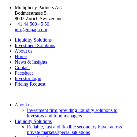
Multiplicity Partners AG
Bodmerstrasse 5,
8002 Zurich Switzerland
+41 44 500 45 50
info@mpag.com
Liquidity Solutions
Investment Solutions
About us
Home
News & Insights
Contact
Factsheet
Investor login
Pricing Request
About us
Investment firm providing liquidity solutions to
investors and fund managers
Liquidity Solutions
Reliable, fast and flexible secondary buyer across
private markets/special situations