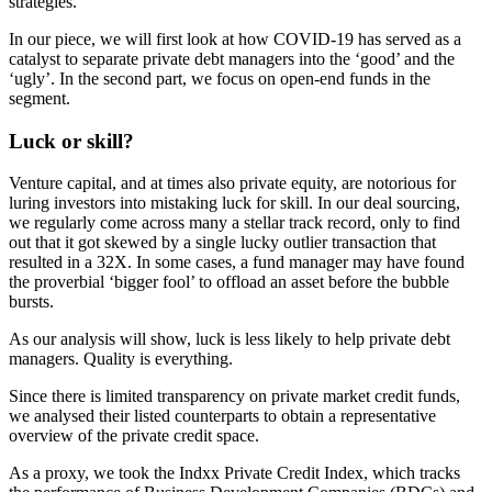
strategies.
In our piece, we will first look at how COVID-19 has served as a
catalyst to separate private debt managers into the ‘good’ and the
‘ugly’. In the second part, we focus on open-end funds in the
segment.
Luck or skill?
Venture capital, and at times also private equity, are notorious for
luring investors into mistaking luck for skill. In our deal sourcing,
we regularly come across many a stellar track record, only to find
out that it got skewed by a single lucky outlier transaction that
resulted in a 32X. In some cases, a fund manager may have found
the proverbial ‘bigger fool’ to offload an asset before the bubble
bursts.
As our analysis will show, luck is less likely to help private debt
managers. Quality is everything.
Since there is limited transparency on private market credit funds,
we analysed their listed counterparts to obtain a representative
overview of the private credit space.
As a proxy, we took the Indxx Private Credit Index, which tracks